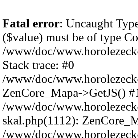
Fatal error
: Uncaught Type
($value) must be of type Cou
/www/doc/www.horolezeck
Stack trace: #0
/www/doc/www.horolezecke
ZenCore_Mapa->GetJS() #
/www/doc/www.horolezecke
skal.php(1112): ZenCore_
/www/doc/www.horolezecke