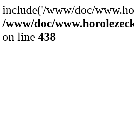
include('/www/doc/www.ho.
/www/doc/www.horolezec
on line
438