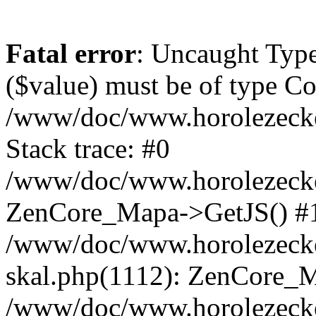
Fatal error
: Uncaught Type
($value) must be of type Cou
/www/doc/www.horolezeck
Stack trace: #0
/www/doc/www.horolezecke
ZenCore_Mapa->GetJS() #
/www/doc/www.horolezecke
skal.php(1112): ZenCore_
/www/doc/www.horolezecke