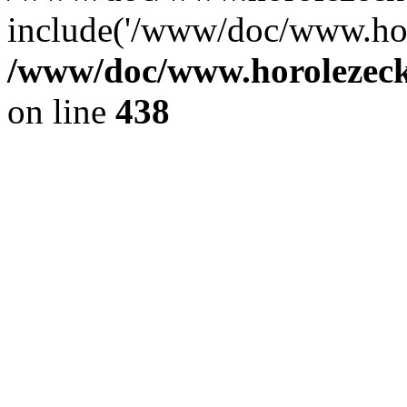
include('/www/doc/www.ho.
/www/doc/www.horolezec
on line
438