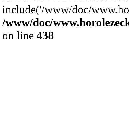
include('/www/doc/www.ho.
/www/doc/www.horolezec
on line
438