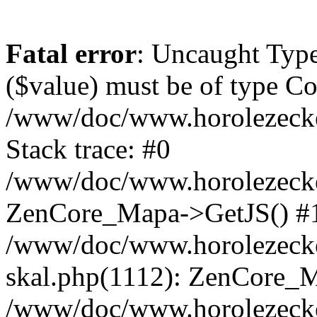
Fatal error
: Uncaught Type
($value) must be of type Cou
/www/doc/www.horolezeck
Stack trace: #0
/www/doc/www.horolezecke
ZenCore_Mapa->GetJS() #
/www/doc/www.horolezecke
skal.php(1112): ZenCore_
/www/doc/www.horolezecke