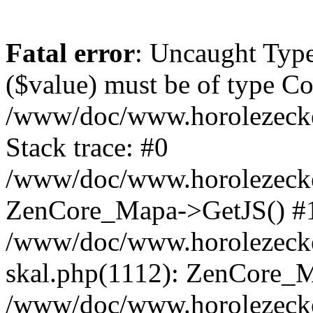
Fatal error
: Uncaught Type
($value) must be of type Cou
/www/doc/www.horolezeck
Stack trace: #0
/www/doc/www.horolezecke
ZenCore_Mapa->GetJS() #
/www/doc/www.horolezecke
skal.php(1112): ZenCore_
/www/doc/www.horolezecke