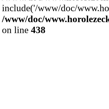
include('/www/doc/www.ho.
/www/doc/www.horolezec
on line
438