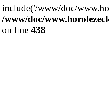
include('/www/doc/www.ho.
/www/doc/www.horolezec
on line
438