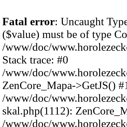
Fatal error
: Uncaught Type
($value) must be of type Cou
/www/doc/www.horolezeck
Stack trace: #0
/www/doc/www.horolezecke
ZenCore_Mapa->GetJS() #
/www/doc/www.horolezecke
skal.php(1112): ZenCore_
/www/doc/www.horolezecke