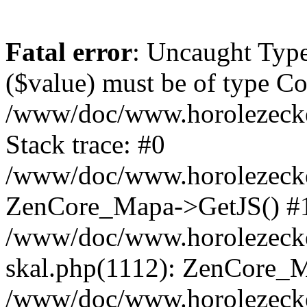
Fatal error
: Uncaught Type
($value) must be of type Cou
/www/doc/www.horolezeck
Stack trace: #0
/www/doc/www.horolezecke
ZenCore_Mapa->GetJS() #
/www/doc/www.horolezecke
skal.php(1112): ZenCore_
/www/doc/www.horolezecke