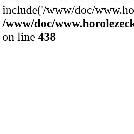
include('/www/doc/www.ho.
/www/doc/www.horolezec
on line
438